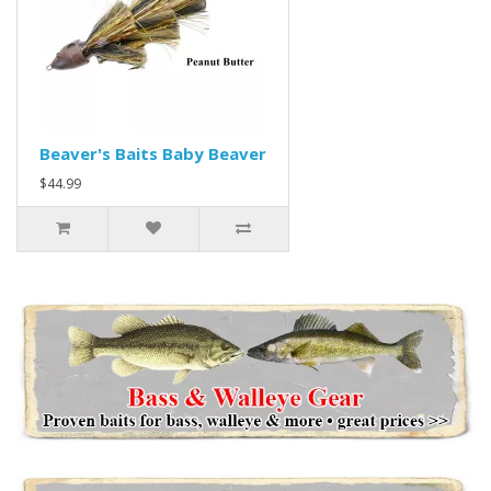
Beaver's Baits Baby Beaver
$44.99