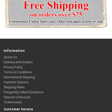
Information
About Us
Delivery Information
Privacy Policy
Terms & Conditions
International Shipping
Payment Options
Shipping Rates
Frequently Asked Questions
Veteran's Discount
Testimonials
Customer Service