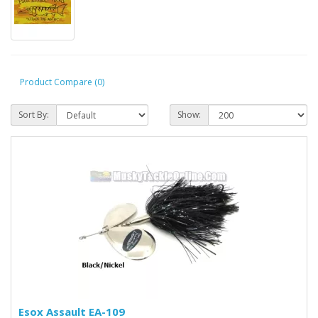
Product Compare (0)
Sort By:
Show:
Esox Assault EA-109