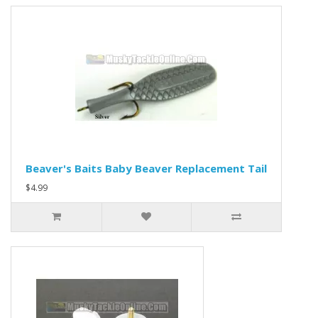
Beaver's Baits Baby Beaver Replacement Tail
$4.99