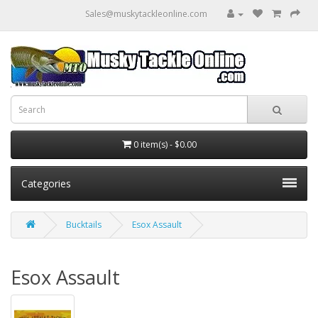
Sales@muskytackleonline.com
0 item(s) - $0.00
Categories
Bucktails
Esox Assault
Esox Assault