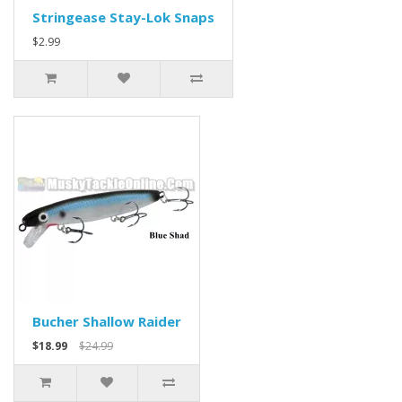
Stringease Stay-Lok Snaps
$2.99
Bucher Shallow Raider
$18.99
$24.99