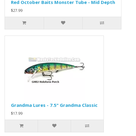
Red October Baits Monster Tube - Mid Depth
$27.99
Grandma Lures - 7.5" Grandma Classic
$17.99