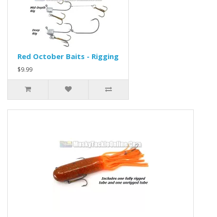
Red October Baits - Rigging
$9.99