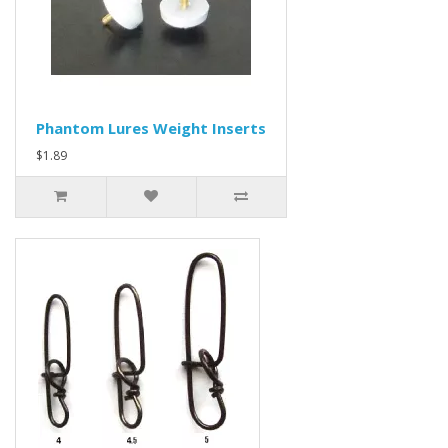
Phantom Lures Weight Inserts
$1.89