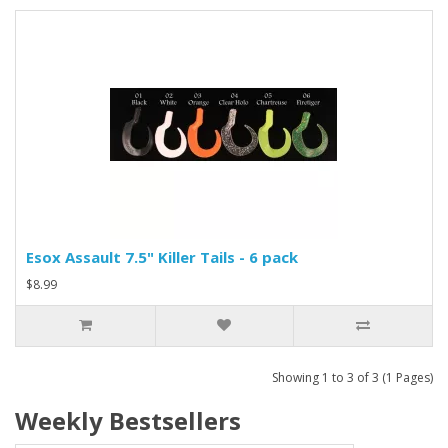
Esox Assault 7.5" Killer Tails - 6 pack
$8.99
Showing 1 to 3 of 3 (1 Pages)
Weekly Bestsellers