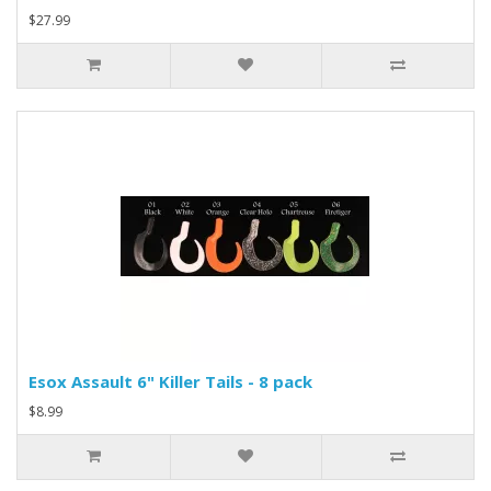
$27.99
Esox Assault 6" Killer Tails - 8 pack
$8.99