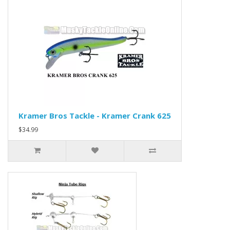
Kramer Bros Tackle - Kramer Crank 625
$34.99