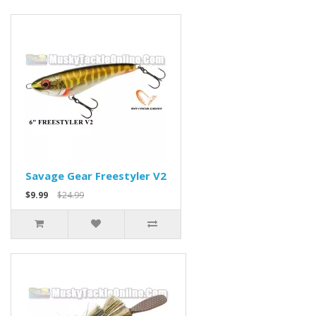
Savage Gear Freestyler V2
$9.99
$24.99