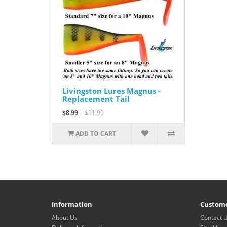
Livingston Lures Magnus -
Replacement Tail
$8.99
$11.99
ADD TO CART
Information
Custome
About Us
Contact 