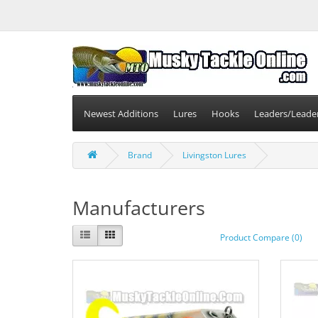
Newest Additions
Lures
Hooks
Leaders/Leade
Brand
Livingston Lures
Manufacturers
Product Compare (0)