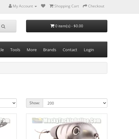
My Account
Shopping Cart
Checkout
0 item(s) - $0.00
le
Tools
More
Brands
Contact
Login
Show: