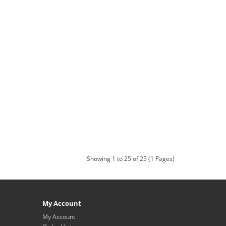
Showing 1 to 25 of 25 (1 Pages)
My Account
My Account