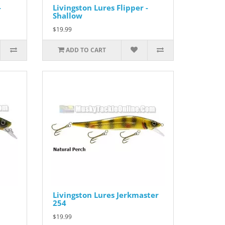
-
Livingston Lures Flipper -
Shallow
$19.99
ADD TO CART
Livingston Lures Jerkmaster
254
$19.99