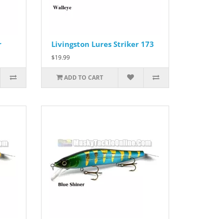
r
Livingston Lures Striker 173
$19.99
ADD TO CART