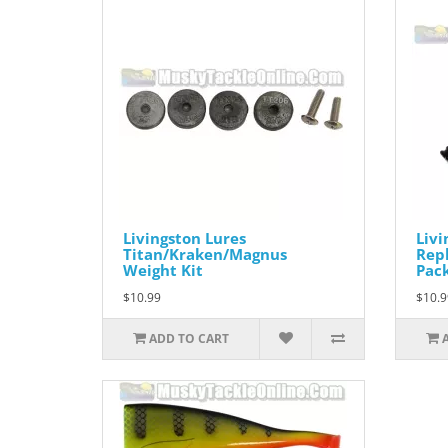
Livingston Lures
Livi
Titan/Kraken/Magnus
Repl
Weight Kit
Pac
$10.99
$10.9
ADD TO CART