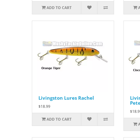
ADD TO CART
Livingston Lures Rachel
Livi
Pet
$18.99
$18.9
ADD TO CART