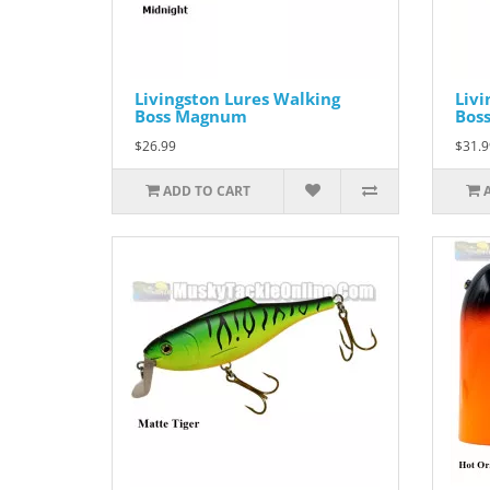
Livingston Lures Walking
Livi
Boss Magnum
Bos
$26.99
$31.9
ADD TO CART