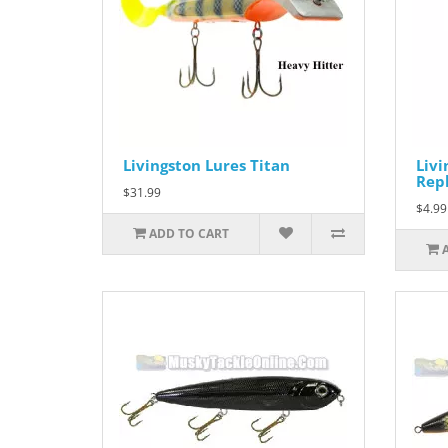
Livingston Lures Titan
Livi
Repl
$31.99
$4.99
ADD TO CART