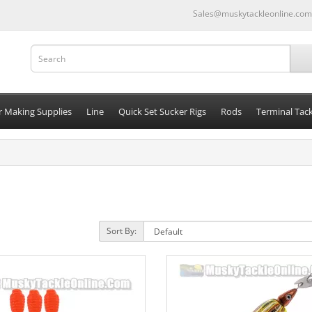
Sales@muskytackleonline.com
r Making Supplies
Line
Quick Set Sucker Rigs
Rods
Terminal Tack
Sort By: