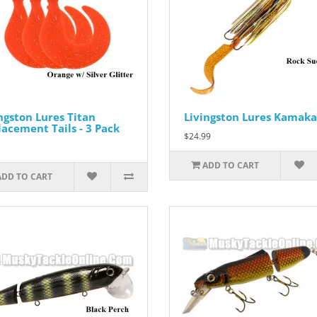
ngston Lures Titan
Livingston Lures Kamaka
acement Tails - 3 Pack
$24.99
ADD TO CART
ADD TO CART