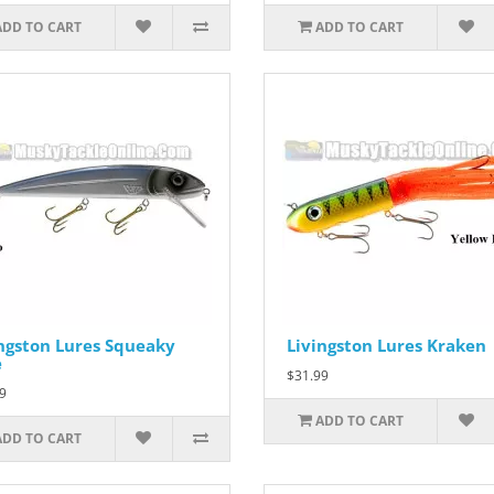
ADD TO CART
ADD TO CART
ngston Lures Squeaky
Livingston Lures Kraken
e
$31.99
9
ADD TO CART
ADD TO CART