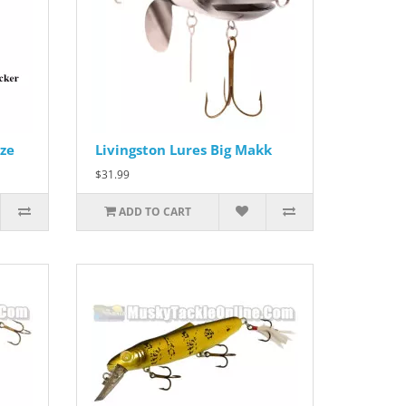
ze
Livingston Lures Big Makk
$31.99
ADD TO CART