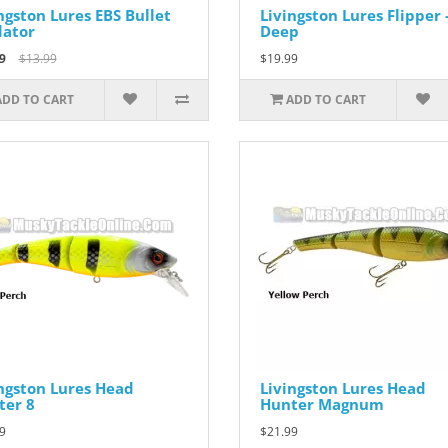
ngston Lures EBS Bullet
Livingston Lures Flipper 
dator
Deep
9
$13.99
$19.99
ADD TO CART
ADD TO CART
ngston Lures Head
Livingston Lures Head
ter 8
Hunter Magnum
9
$21.99