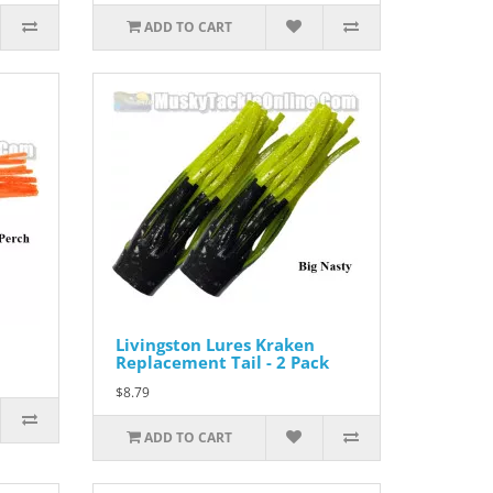
ADD TO CART
Livingston Lures Kraken
Replacement Tail - 2 Pack
$8.79
ADD TO CART