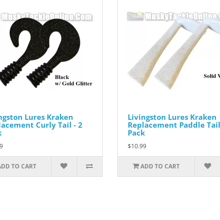
ngston Lures Kraken
Livingston Lures Kraken
acement Curly Tail - 2
Replacement Paddle Tail 
k
Pack
9
$10.99
ADD TO CART
ADD TO CART