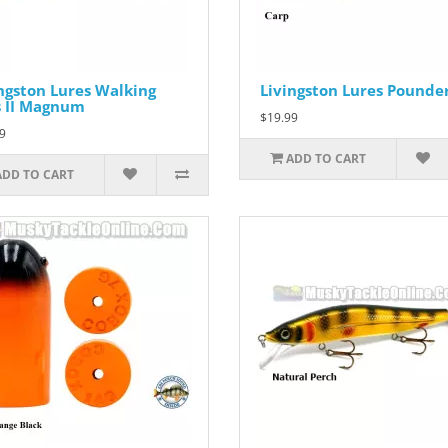
ngston Lures Walking
Livingston Lures Pounde
s II Magnum
$19.99
9
ADD TO CART
ADD TO CART