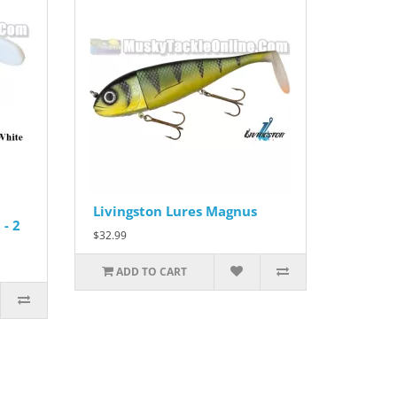
Livingston Lures Magnus
- 2
$32.99
ADD TO CART