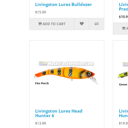
Livingston Lures Bulldozer
Livi
Pre
$15.99
$10.9
ADD TO CART
Livingston Lures Head
Livi
Hunter 6
Hun
$13.99
$19.9